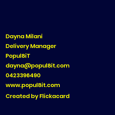
Dayna Milani
Delivery Manager
Popul8iT
dayna@popul8it.com
0423396490
www.popul8it.com
Created by Flickacard