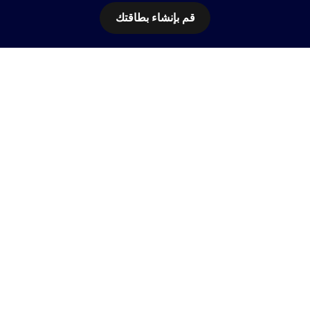
قم بإنشاء بطاقتك