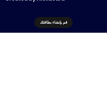
قم بإنشاء بطاقتك