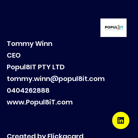
Tommy Winn
CEO
Popul8IT PTY LTD
tommy.winn@popul8it.com
0404262888
www.Popul8iT.com
Created by Flickacard