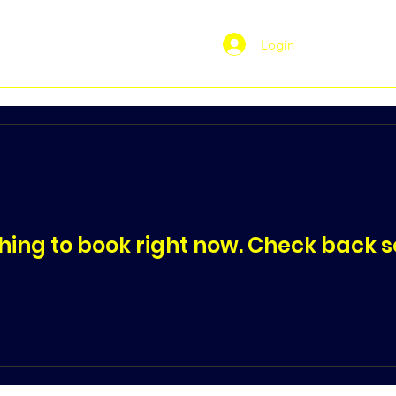
Login
hing to book right now. Check back s