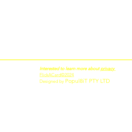
Interested to learn more about
privacy
FlickACard
©2024
Popul8iT PTY LTD
Designed by