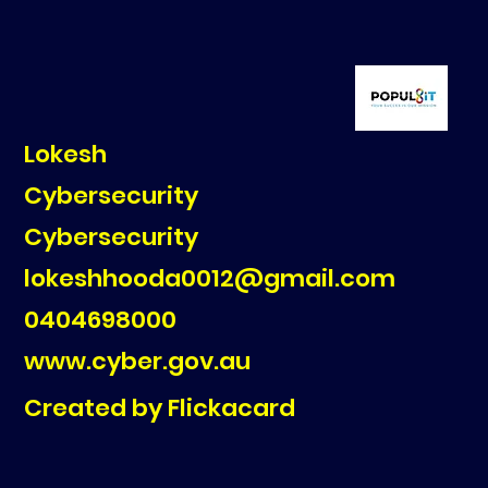
Lokesh
Cybersecurity
Cybersecurity
lokeshhooda0012@gmail.com
0404698000
www.cyber.gov.au
Created by Flickacard