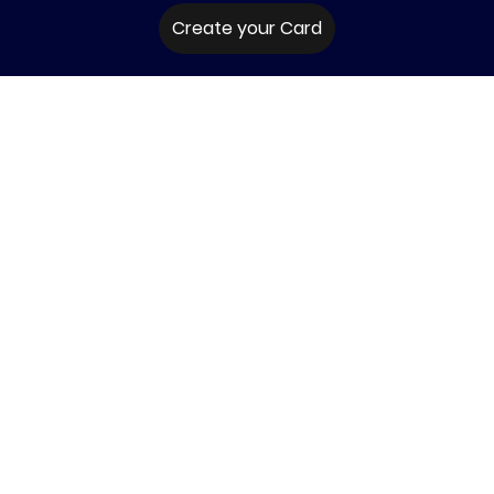
Create your Card