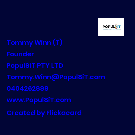
Tommy Winn (T)
Founder
Popul8iT PTY LTD
Tommy.Winn@Popul8iT.com
0404262888
www.Popul8iT.com
Created by Flickacard