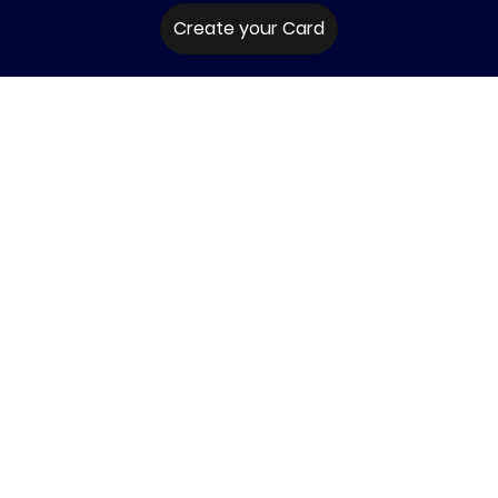
Create your Card